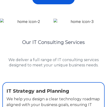
Our IT Consulting Services
We deliver a full range of IT consulting services
designed to meet your unique business needs.
IT Strategy and Planning
We help you design a clear technology roadmap
aligned with your business goals, ensuring IT