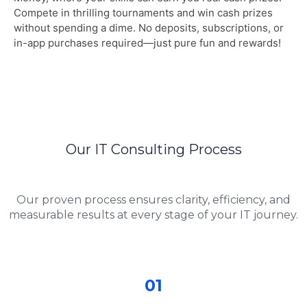
Compete in thrilling tournaments and win cash prizes
without spending a dime. No deposits, subscriptions, or
in-app purchases required—just pure fun and rewards!
Our IT Consulting Process
Our proven process ensures clarity, efficiency, and
measurable results at every stage of your IT journey.
01