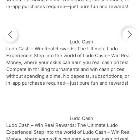
in-app purchases required—just pure fun and rewards!
Ludo Cash
Ludo Cash – Win Real Rewards: The Ultimate Ludo
Experience! Step into the world of Ludo Cash – Win Real
Money, where your skills can earn you real cash prizes!
Compete in thrilling tournaments and win cash prizes
without spending a dime. No deposits, subscriptions, or
in-app purchases required—just pure fun and rewards!
Ludo Cash
Ludo Cash – Win Real Rewards: The Ultimate Ludo
Experience! Step into the world of Ludo Cash – Win Real
Money, where your skills can earn you real cash prizes!