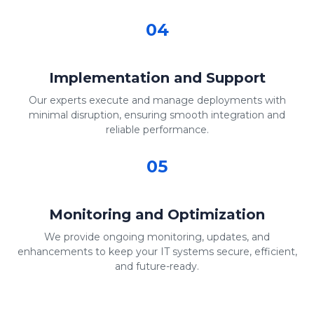
04
Implementation and Support
Our experts execute and manage deployments with
minimal disruption, ensuring smooth integration and
reliable performance.
05
Monitoring and Optimization
We provide ongoing monitoring, updates, and
enhancements to keep your IT systems secure, efficient,
and future-ready.