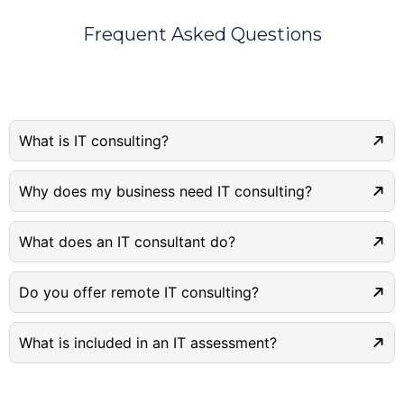
Frequent Asked Questions
What is IT consulting?
Why does my business need IT consulting?
What does an IT consultant do?
Do you offer remote IT consulting?
What is included in an IT assessment?