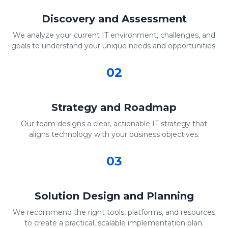
Discovery and Assessment
We analyze your current IT environment, challenges, and
goals to understand your unique needs and opportunities.
02
Strategy and Roadmap
Our team designs a clear, actionable IT strategy that
aligns technology with your business objectives.
03
Solution Design and Planning
We recommend the right tools, platforms, and resources
to create a practical, scalable implementation plan.