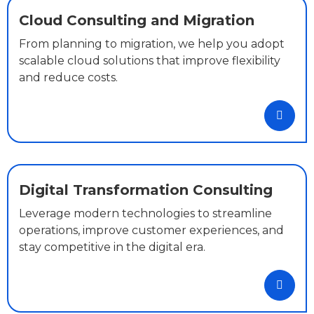
Cloud Consulting and Migration
From planning to migration, we help you adopt
scalable cloud solutions that improve flexibility
and reduce costs.
Digital Transformation Consulting
Leverage modern technologies to streamline
operations, improve customer experiences, and
stay competitive in the digital era.