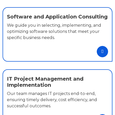
Software and Application Consulting
We guide you in selecting, implementing, and
optimizing software solutions that meet your
specific business needs.
IT Project Management and
Implementation
Our team manages IT projects end-to-end,
ensuring timely delivery, cost efficiency, and
successful outcomes.