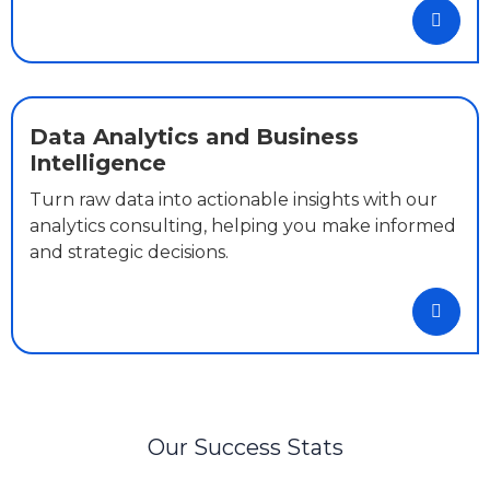
Data Analytics and Business
Intelligence
Turn raw data into actionable insights with our
analytics consulting, helping you make informed
and strategic decisions.
Our Success Stats