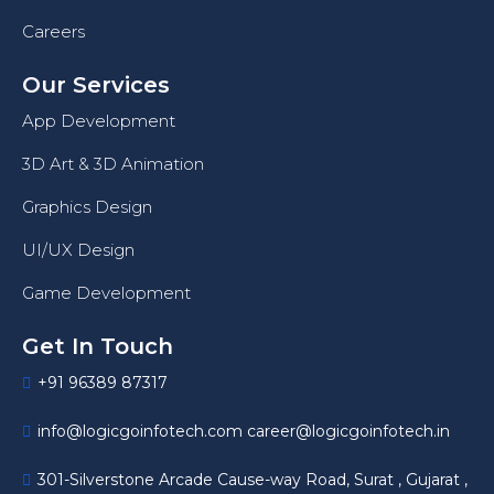
Careers
Our Services
App Development
3D Art & 3D Animation
Graphics Design
UI/UX Design
Game Development
Get In Touch
+91 96389 87317
info@logicgoinfotech.com career@logicgoinfotech.in
301-Silverstone Arcade Cause-way Road, Surat , Gujarat ,