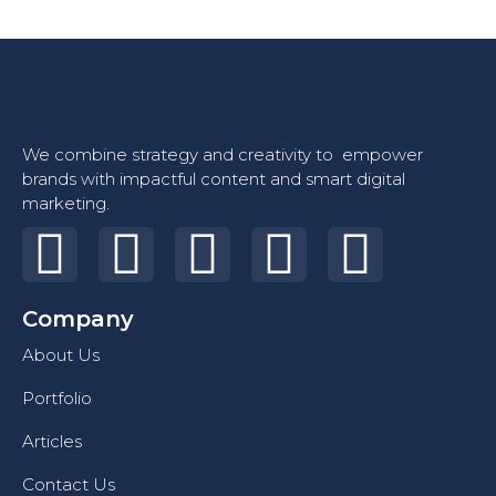
We combine strategy and creativity to empower
brands with impactful content and smart digital
marketing.
Company
About Us
Portfolio
Articles
Contact Us