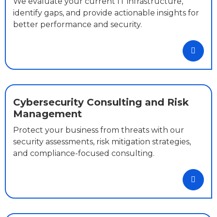
We evaluate your current IT infrastructure,
identify gaps, and provide actionable insights for
better performance and security.
Cybersecurity Consulting and Risk
Management
Protect your business from threats with our
security assessments, risk mitigation strategies,
and compliance-focused consulting.