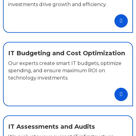
investments drive growth and efficiency.
IT Budgeting and Cost Optimization
Our experts create smart IT budgets, optimize
spending, and ensure maximum ROI on
technology investments.
IT Assessments and Audits