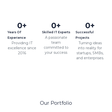
0
+
0
+
0
+
Years Of
Skilled IT Experts
Successful
A passionate
Experience
Projects
team
Providing IT
Turning ideas
committed to
excellence since
into reality for
your success
2016
startups, SMBs,
and enterprises.
Our Portfolio