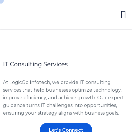
IT Consulting Services
At LogicGo Infotech, we provide IT consulting
services that help businesses optimize technology,
improve efficiency, and achieve growth. Our expert
guidance turns IT challenges into opportunities,
ensuring your strategy aligns with business goals.
Let’s Connect