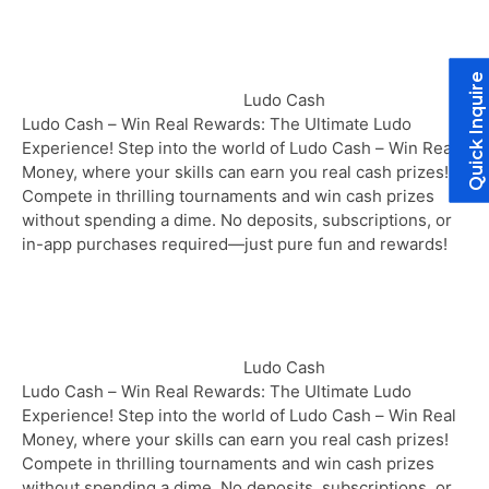
Quick Inquire
Ludo Cash
Ludo Cash – Win Real Rewards: The Ultimate Ludo
Experience! Step into the world of Ludo Cash – Win Real
Money, where your skills can earn you real cash prizes!
Compete in thrilling tournaments and win cash prizes
without spending a dime. No deposits, subscriptions, or
in-app purchases required—just pure fun and rewards!
Ludo Cash
Ludo Cash – Win Real Rewards: The Ultimate Ludo
Experience! Step into the world of Ludo Cash – Win Real
Money, where your skills can earn you real cash prizes!
Compete in thrilling tournaments and win cash prizes
without spending a dime. No deposits, subscriptions, or